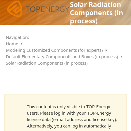
Skip
Solar Radiation
Open
Close
to
Components (in
mobile
mobile
content
process)
menu
menu
Navigation:
Home
Modeling Customized Components (for experts)
Default Elementary Components and Boxes (in process)
Solar Radiation Components (in process)
This content is only visible to TOP-Energy
users. Please log in with your TOP-Energy
license data (e-mail address and license key).
Alternatively, you can log in automatically