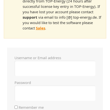
directly from TOP-Energy (24 hours after
successful license key entry in TOP-Energy). If
you have lost your account please contact
support
via email to info [@] top-energy.de. If
you would like to test the software please
contact
Sales
.
Username or Email address
Password
Remember me