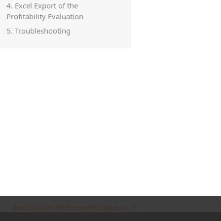
4. Excel Export of the
Profitability Evaluation
5. Troubleshooting
Result Data of the Economic Evaluation
next
post: