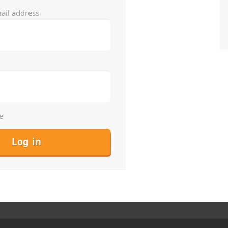
ail address
e