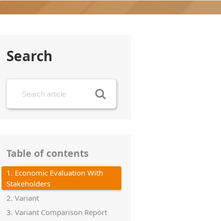
Search
Table of contents
1. Economic Evaluation With
Stakeholders
2. Variant
3. Variant Comparison Report