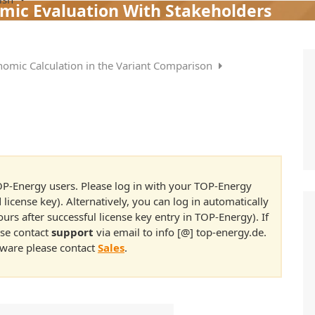
mic Evaluation With Stakeholders
nomic Calculation in the Variant Comparison
 TOP-Energy users. Please log in with your TOP-Energy
 license key). Alternatively, you can log in automatically
rs after successful license key entry in TOP-Energy). If
ase contact
support
via email to info [@] top-energy.de.
ftware please contact
Sales
.