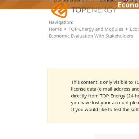
Skip
Econo
to
content
Navigation:
Home
TOP-Energy and Modules
Eco
Economic Evaluation With Stakeholders
This content is only visible to
license data (e-mail address and
directly from TOP-Energy (24 hou
you have lost your account ple
If you would like to test the so